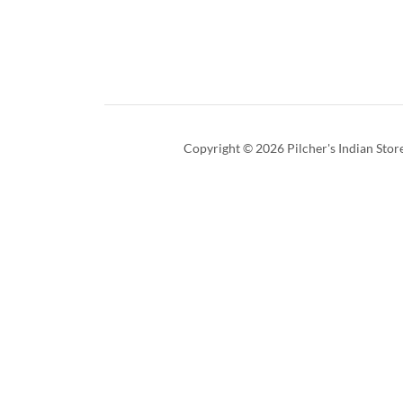
Copyright © 2026 Pilcher's Indian Store