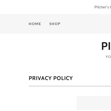
Pilcher's
HOME
SHOP
P
YO
PRIVACY POLICY