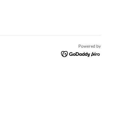
Powered by