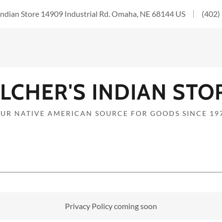
 Indian Store 14909 Industrial Rd. Omaha, NE 68144 US
(402)
ILCHER'S INDIAN STO
UR NATIVE AMERICAN SOURCE FOR GOODS SINCE 19
Privacy Policy coming soon