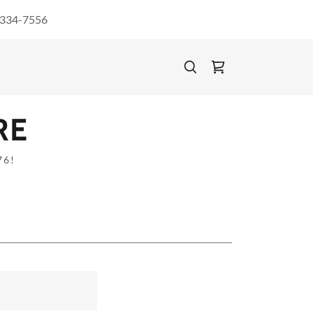
 334-7556
RE
76!