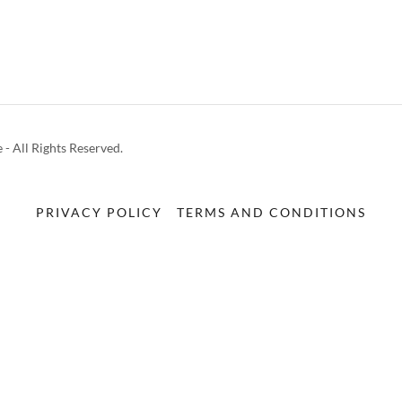
 - All Rights Reserved.
PRIVACY POLICY
TERMS AND CONDITIONS